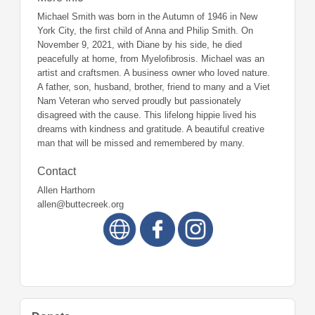
Michael Smith was born in the Autumn of 1946 in New
York City, the first child of Anna and Philip Smith. On
November 9, 2021, with Diane by his side, he died
peacefully at home, from Myelofibrosis. Michael was an
artist and craftsmen. A business owner who loved nature.
A father, son, husband, brother, friend to many and a Viet
Nam Veteran who served proudly but passionately
disagreed with the cause. This lifelong hippie lived his
dreams with kindness and gratitude. A beautiful creative
man that will be missed and remembered by many.
Contact
Allen Harthorn
allen@buttecreek.org