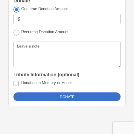
Donate
One-time Donation Amount
$
Recurring Donation Amount
Leave a note:
Tribute Information (optional)
Donation in Memory or Honor