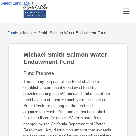
Select Language
▼
Funds
>
Michael Smith Salmon Water Endowment Fund
Michael Smith Salmon Water
Endowment Fund
Fund Purpose
The primary purpose of the Fund shall be to
establish a permanently endowed fund that
provides an ongoing 5% annual distribution of the
fund balance at June 30 each year to Friends of
Butte Creek for as long as the fund and
organization exists. All Fund distributions shall
first be utilized for annual Water Master fees
charged by the California Department of Water
Resources. Any distribution amount that exceeds