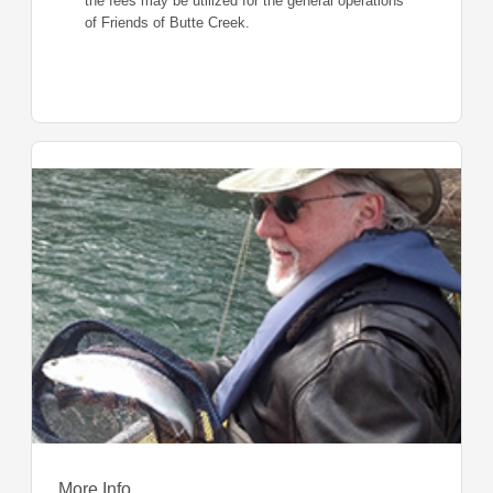
the fees may be utilized for the general operations
of Friends of Butte Creek.
More Info