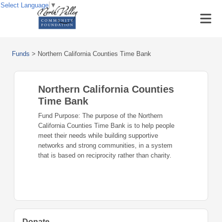
Select Language
▼
Funds
>
Northern California Counties Time Bank
Northern California Counties
Time Bank
Fund Purpose: The purpose of the Northern
California Counties Time Bank is to help people
meet their needs while building supportive
networks and strong communities, in a system
that is based on reciprocity rather than charity.
Donate