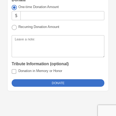
One-time Donation Amount
$
Recurring Donation Amount
Leave a note:
Tribute Information (optional)
Donation in Memory or Honor