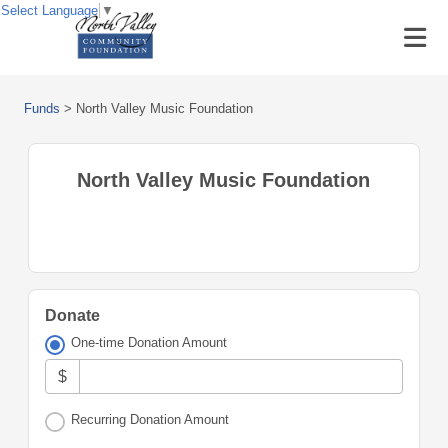
Select Language
▼
Funds
>
North Valley Music Foundation
North Valley Music Foundation
Donate
One-time Donation Amount
$
Recurring Donation Amount