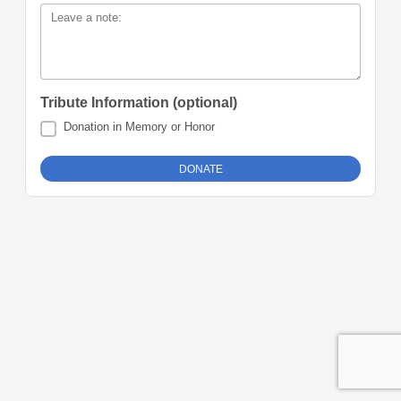
Leave a note:
Tribute Information (optional)
Donation in Memory or Honor