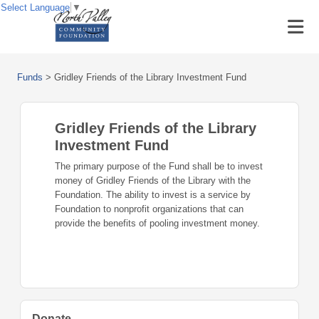
Select Language
▼
Funds
>
Gridley Friends of the Library Investment Fund
Gridley Friends of the Library
Investment Fund
The primary purpose of the Fund shall be to invest
money of Gridley Friends of the Library with the
Foundation. The ability to invest is a service by
Foundation to nonprofit organizations that can
provide the benefits of pooling investment money.
Donate