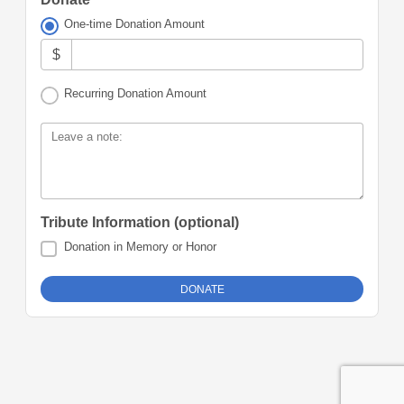
One-time Donation Amount
$
Recurring Donation Amount
Leave a note:
Tribute Information (optional)
Donation in Memory or Honor