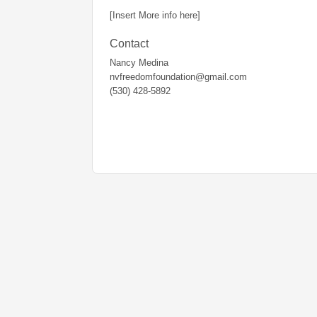
[Insert More info here]
Contact
Nancy Medina
nvfreedomfoundation@gmail.com
(530) 428-5892