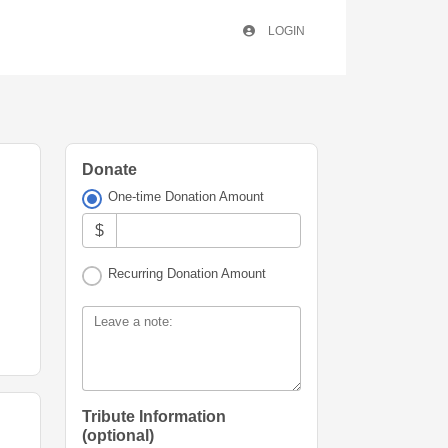
LOGIN
Donate
One-time Donation Amount
$
Recurring Donation Amount
Leave a note:
Tribute Information
(optional)