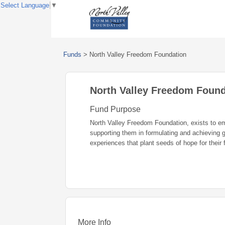
Select Language
▼
Funds
>
North Valley Freedom Foundation
North Valley Freedom Found
Fund Purpose
North Valley Freedom Foundation, exists to emp
supporting them in formulating and achieving g
experiences that plant seeds of hope for their 
More Info