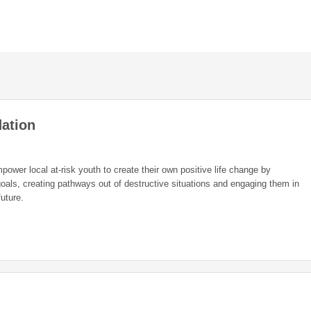
ation
ower local at-risk youth to create their own positive life change by
oals, creating pathways out of destructive situations and engaging them in
future.