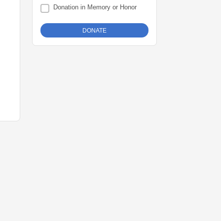
Donation in Memory or Honor