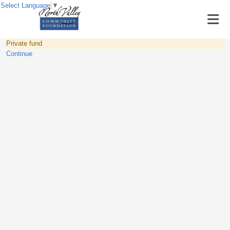
Select Language
▼
Private fund
Continue