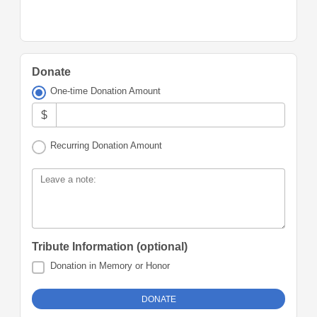
Donate
One-time Donation Amount
$
Recurring Donation Amount
Leave a note:
Tribute Information (optional)
Donation in Memory or Honor