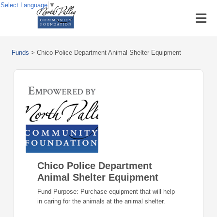
Select Language
▼
Funds
>
Chico Police Department Animal Shelter Equipment
Chico Police Department
Animal Shelter Equipment
Fund Purpose: Purchase equipment that will help
in caring for the animals at the animal shelter.