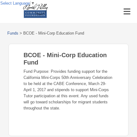
Select Language
▼
Funds
>
BCOE - Mini-Corp Education Fund
BCOE - Mini-Corp Education
Fund
Fund Purpose: Provides funding support for the
California Mini-Corps 50th Anniversary Celebration
to be held at the CABE Conference, March 29-
April 1, 2017 and stipends to support Mini-Corps
Tutor participation at this event. Any used funds
will go toward scholarships for migrant students
throughout the state.