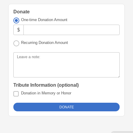
Donate
One-time Donation Amount
$
Recurring Donation Amount
Leave a note:
Tribute Information (optional)
Donation in Memory or Honor