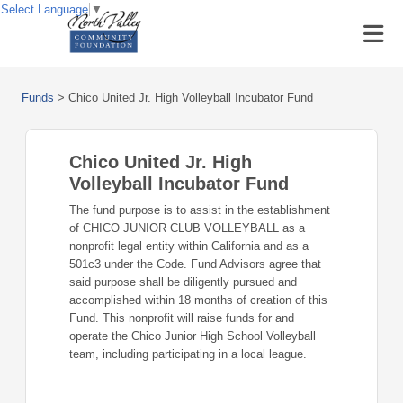
Select Language
▼
Funds
>
Chico United Jr. High Volleyball Incubator Fund
Chico United Jr. High
Volleyball Incubator Fund
The fund purpose is to assist in the establishment
of CHICO JUNIOR CLUB VOLLEYBALL as a
nonprofit legal entity within California and as a
501c3 under the Code. Fund Advisors agree that
said purpose shall be diligently pursued and
accomplished within 18 months of creation of this
Fund. This nonprofit will raise funds for and
operate the Chico Junior High School Volleyball
team, including participating in a local league.