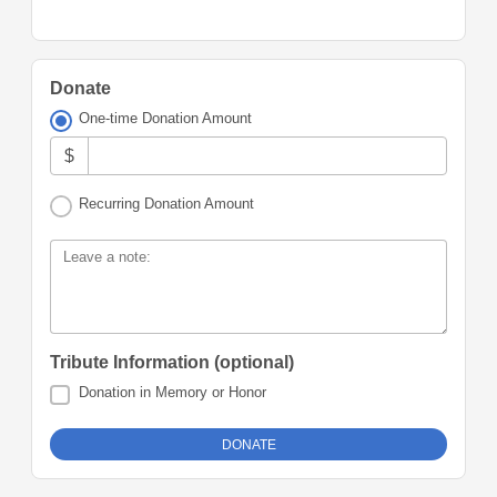
Donate
One-time Donation Amount
$
Recurring Donation Amount
Leave a note:
Tribute Information (optional)
Donation in Memory or Honor