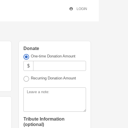
LOGIN
Donate
One-time Donation Amount
$
Recurring Donation Amount
Leave a note:
Tribute Information
(optional)