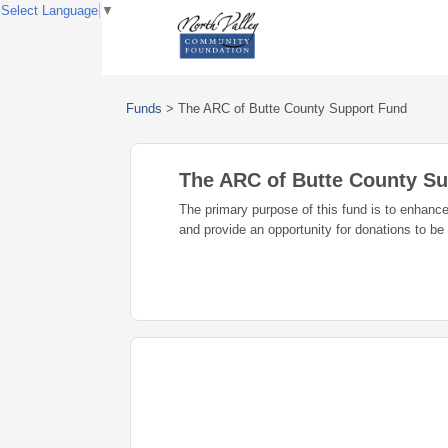
Select Language
▼
Funds
>
The ARC of Butte County Support Fund
The ARC of Butte County S
The primary purpose of this fund is to enhance
and provide an opportunity for donations to be