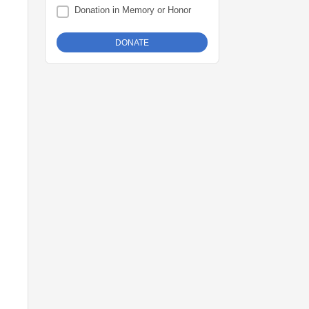
Donation in Memory or Honor