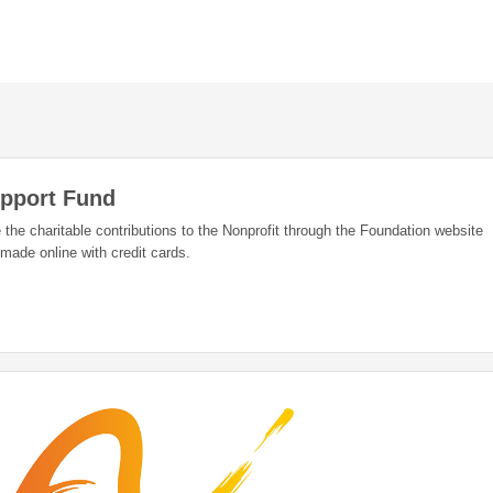
upport Fund
 the charitable contributions to the Nonprofit through the Foundation website
 made online with credit cards.