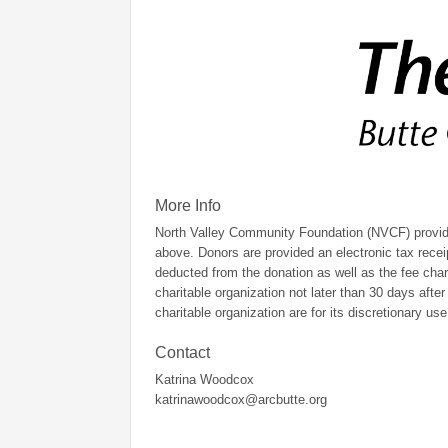
More Info
North Valley Community Foundation (NVCF) provides
above. Donors are provided an electronic tax recei
deducted from the donation as well as the fee cha
charitable organization not later than 30 days afte
charitable organization are for its discretionary use
Contact
Katrina Woodcox
katrinawoodcox@arcbutte.org