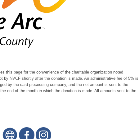
 this page for the convenience of the charitable organization noted
pt by NVCF shortly after the donation is made. An administrative fee of 5% is
rged by the card processing company, and the net amount is sent to the
r the end of the month in which the donation is made. All amounts sent to the
.