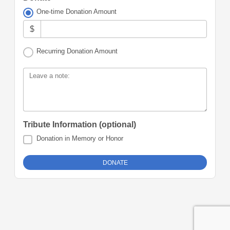
One-time Donation Amount
$
Recurring Donation Amount
Leave a note:
Tribute Information (optional)
Donation in Memory or Honor