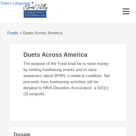
Select Language
▼
Funds
>
Duets Across America
Duets Across America
The purpose of the Fund shall be to raise money
by holding fundraising events and to raise
awareness about BPAN, a medical condition. Net
proceeds from fundraising activities will be
donated to NBIA Disorders Association, a 501(c)
(3) nonprofit.
Donate