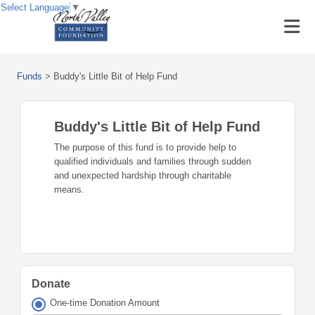
Select Language
▼
Funds
>
Buddy's Little Bit of Help Fund
Buddy's Little Bit of Help Fund
The purpose of this fund is to provide help to
qualified individuals and families through sudden
and unexpected hardship through charitable
means.
Donate
One-time Donation Amount