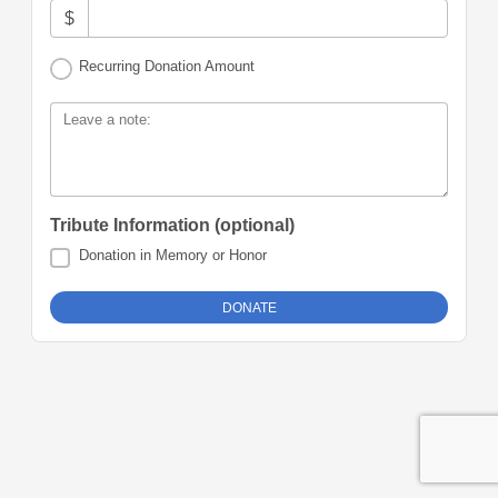
$
Recurring Donation Amount
Leave a note:
Tribute Information (optional)
Donation in Memory or Honor