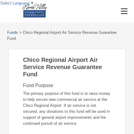
Select Language
▼
Funds
>
Chico Regional Airport Air Service Revenue Guarantee
Fund
Chico Regional Airport Air
Service Revenue Guarantee
Fund
Fund Purpose
The primary purpose of this fund is to raise money
to help secure new commercial air service at the
Chico Regional Airport. If air service is not
secured, any donations to this fund will be used in
support of general airport improvements and the
continued pursuit of air service.