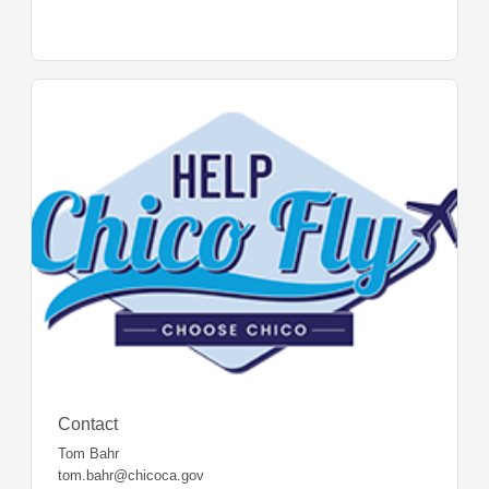
Contact
Tom Bahr
tom.bahr@chicoca.gov