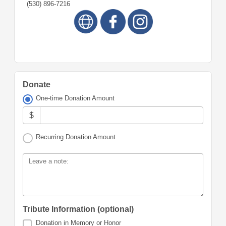
(530) 896-7216
Donate
One-time Donation Amount
$
Recurring Donation Amount
Leave a note:
Tribute Information (optional)
Donation in Memory or Honor