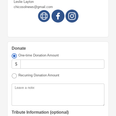
Leslie Layton
chicosolnews@gmail.com
Donate
One-time Donation Amount
$
Recurring Donation Amount
Leave a note:
Tribute Information (optional)