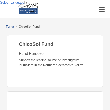
Select Language
▼
Funds
>
ChicoSol Fund
ChicoSol Fund
Fund Purpose
Support the leading source of investigative
journalism in the Northern Sacramento Valley.