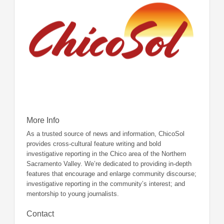
More Info
As a trusted source of news and information, ChicoSol
provides cross-cultural feature writing and bold
investigative reporting in the Chico area of the Northern
Sacramento Valley. We’re dedicated to providing in-depth
features that encourage and enlarge community discourse;
investigative reporting in the community’s interest; and
mentorship to young journalists.
Contact