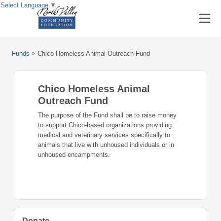
Select Language
▼
Funds
>
Chico Homeless Animal Outreach Fund
Chico Homeless Animal
Outreach Fund
The purpose of the Fund shall be to raise money
to support Chico-based organizations providing
medical and veterinary services specifically to
animals that live with unhoused individuals or in
unhoused encampments.
Donate