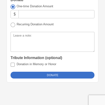
One-time Donation Amount
$
Recurring Donation Amount
Leave a note:
Tribute Information (optional)
Donation in Memory or Honor