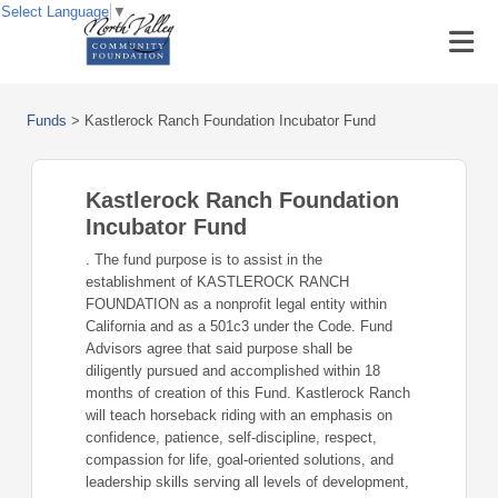
Select Language
▼
Funds
>
Kastlerock Ranch Foundation Incubator Fund
Kastlerock Ranch Foundation
Incubator Fund
. The fund purpose is to assist in the
establishment of KASTLEROCK RANCH
FOUNDATION as a nonprofit legal entity within
California and as a 501c3 under the Code. Fund
Advisors agree that said purpose shall be
diligently pursued and accomplished within 18
months of creation of this Fund. Kastlerock Ranch
will teach horseback riding with an emphasis on
confidence, patience, self-discipline, respect,
compassion for life, goal-oriented solutions, and
leadership skills serving all levels of development,