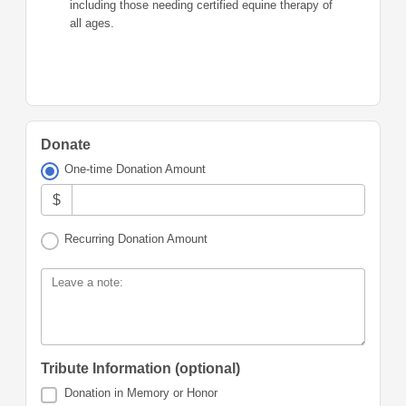
including those needing certified equine therapy of
all ages.
Donate
One-time Donation Amount
$
Recurring Donation Amount
Leave a note:
Tribute Information (optional)
Donation in Memory or Honor